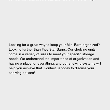
Looking for a great way to keep your Mini Barn organized?
Look no further than Five Star Barns. Our shelving units
come in a variety of sizes to meet your specific storage
needs. We understand the importance of organization and
having a place for everything, and our shelving systems will
help you achieve that. Contact us today to discuss your
shelving options!