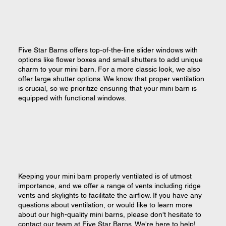
Five Star Barns offers top-of-the-line slider windows with
options like flower boxes and small shutters to add unique
charm to your mini barn. For a more classic look, we also
offer large shutter options. We know that proper ventilation
is crucial, so we prioritize ensuring that your mini barn is
equipped with functional windows.
Keeping your mini barn properly ventilated is of utmost
importance, and we offer a range of vents including ridge
vents and skylights to facilitate the airflow. If you have any
questions about ventilation, or would like to learn more
about our high-quality mini barns, please don't hesitate to
contact our team at Five Star Barns. We're here to help!