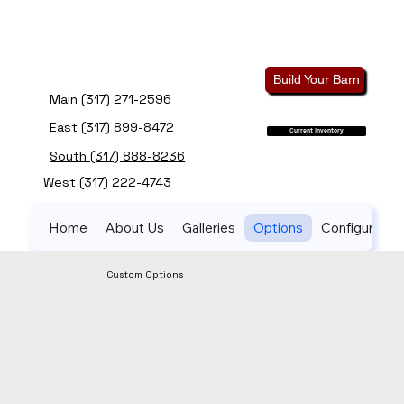
Build Your Barn
Main (317) 271-2596
East (317) 899-8472
Current Inventory
South (317) 888-8236
West (317) 222-4743
Home
About Us
Galleries
Options
Configurator
Custom Options