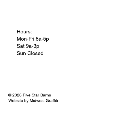
Hours:
Mon-Fri 8a-5p
Sat 9a-3p
Sun Closed
© 2026 Five Star Barns
Website by
Midwest Graffiti