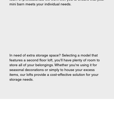
mini barn meets your individual needs.
In need of extra storage space? Selecting a model that
features a second floor loft, you'll have plenty of room to
store all of your belongings. Whether you're using it for
seasonal decorations or simply to house your excess
items, our lofts provide a cost-effective solution for your
storage needs.