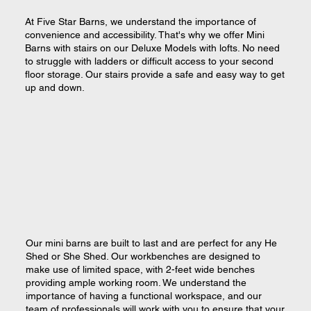
At Five Star Barns, we understand the importance of
convenience and accessibility. That's why we offer Mini
Barns with stairs on our Deluxe Models with lofts. No need
to struggle with ladders or difficult access to your second
floor storage. Our stairs provide a safe and easy way to get
up and down.
Our mini barns are built to last and are perfect for any He
Shed or She Shed. Our workbenches are designed to
make use of limited space, with 2-feet wide benches
providing ample working room. We understand the
importance of having a functional workspace, and our
team of professionals will work with you to ensure that your